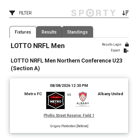
FILTER
Filter by Competition
Filter by Organisation
Fixtures
Results
Standings
1 Competition
1 Organisation
LOTTO NRFL Men
Results Login
Filter by Grade
Filter by Venue
Export
1 Grade
80 Venues
LOTTO NRFL Men Northern Conference U23
Date Range
(Section A)
08/08/2026 12:30 PM
Metro FC
Albany United
vs
Phyllis Street Reserve
:
Field 1
Grigory Plekhotkin [Referee]