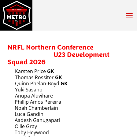
Toggle
NRFL Northern Conference
U23 Development
Squad 2026
Karsten Price
GK
Thomas Rossiter
GK
Quinn Phelan-Boyd
GK
Yuki Sasano
Anupa Aluvihare
Phillip Amos Pereira
Noah Chamberlain
Luca Gandini
Aadesh Ganugapati
Ollie Gray
Toby Heywood