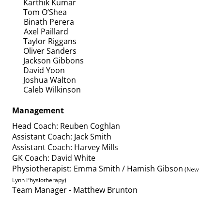
Karthik Kumar
Tom O’Shea
Binath Perera
Axel Paillard
Taylor Riggans
Oliver Sanders
​​​​​​​Jackson Gibbons
David Yoon
Joshua Walton
Caleb Wilkinson
Management
Head Coach: Reuben Coghlan
Assistant Coach: Jack Smith
Assistant Coach: Harvey Mills
GK Coach: David White
Physiotherapist: Emma Smith / Hamish Gibson
(New
Lynn Physiotherapy)
Team Manager - Matthew Brunton