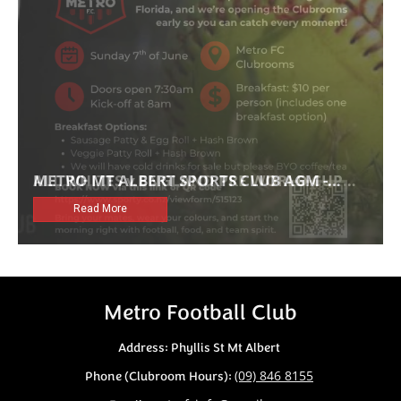
Metro Football Club
Address: Phyllis St Mt Albert
(09) 846 8155
Phone (Clubroom Hours):