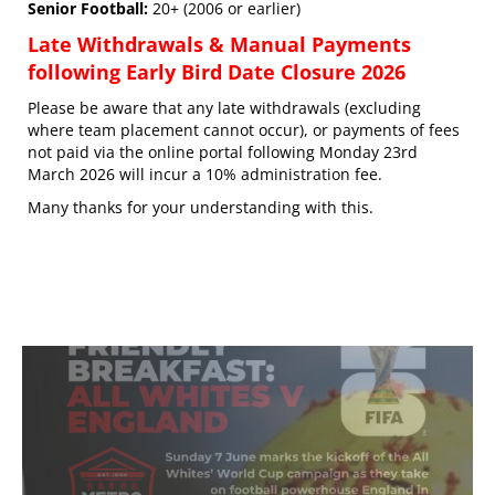
Senior Football:
20+ (2006 or earlier)
Late Withdrawals & Manual Payments
following Early Bird Date Closure 2026
Please be aware that any late withdrawals (excluding
where team placement cannot occur), or payments of fees
not paid via the online portal following Monday 23rd
March 2026 will incur a 10% administration fee.
Many thanks for your understanding with this.