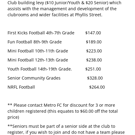
Club building levy ($10 Junior/Youth & $20 Senior) which
assists with the management and development of the
clubrooms and wider facilities at Phyllis Street.
First Kicks Football 4th-7th Grade $147.00
Fun Football 8th-9th Grade $189.00
Mini Football 10th-11th Grade $223.00
Mini Football 12th-13th Grade $238.00
Youth Football 14th-19th Grade. $251.00
Senior Community Grades $328.00
NRFL Football $264.00
** Please contact Metro FC for discount for 3 or more
children registered (this equates to $60.00 off the total
price)
**Seniors must be part of a senior side at the club to
register, if you wish to join and do not have a team please