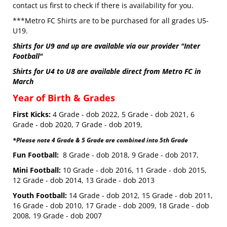
contact us first to check if there is availability for you.
***Metro FC Shirts are to be purchased for all grades U5-
U19.
Shirts for U9 and up are available via our provider "Inter
Football"
Shirts for U4 to U8 are available direct from Metro FC in
March
Year of Birth & Grades
First Kicks:
4 Grade - dob 2022, 5 Grade - dob 2021, 6
Grade - dob 2020, 7 Grade - dob 2019,
*Please note 4 Grade & 5 Grade are combined into 5th Grade
Fun Football:
8 Grade - dob 2018, 9 Grade - dob 2017,
Mini Football:
10 Grade - dob 2016, 11 Grade - dob 2015,
12 Grade - dob 2014, 13 Grade - dob 2013
Youth Football:
14 Grade - dob 2012, 15 Grade - dob 2011,
16 Grade - dob 2010, 17 Grade - dob 2009, 18 Grade - dob
2008, 19 Grade - dob 2007