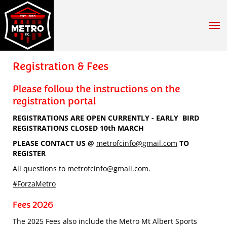
Toggle
Registration & Fees
Please follow the instructions on the
registration portal
REGISTRATIONS ARE OPEN CURRENTLY - EARLY BIRD
REGISTRATIONS CLOSED 10th MARCH
PLEASE CONTACT US @
metrofcinfo@gmail.com
TO
REGISTER
All questions to metrofcinfo@gmail.com.
#ForzaMetro
Fees 2026
The 2025 Fees also include the Metro Mt Albert Sports